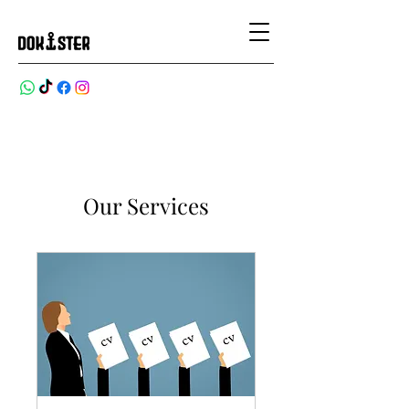
Our Services