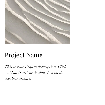
Project Name
This is your Project description. Click
on "Edit Text" or double click on the
text box to start.