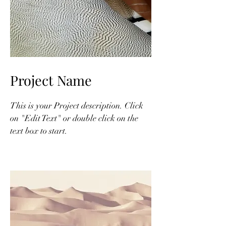
Project Name
This is your Project description. Click
on "Edit Text" or double click on the
text box to start.