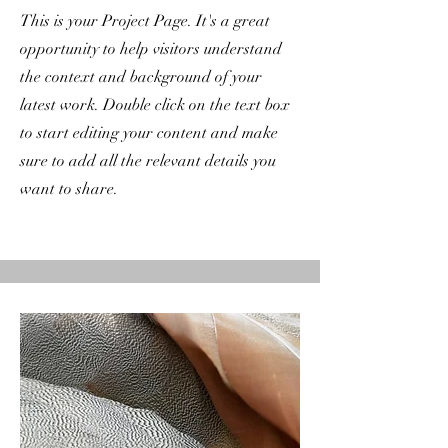
This is your Project Page. It's a great
opportunity to help visitors understand
the context and background of your
latest work. Double click on the text box
to start editing your content and make
sure to add all the relevant details you
want to share.