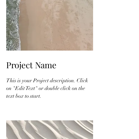
Project Name
This is your Project description. Click
on "Edit Text" or double click on the
text box to start.