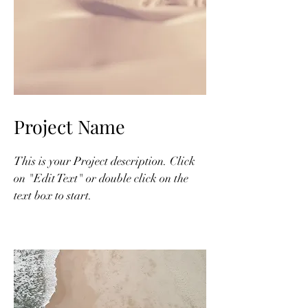
Project Name
This is your Project description. Click
on "Edit Text" or double click on the
text box to start.