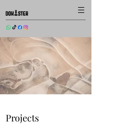
Projects