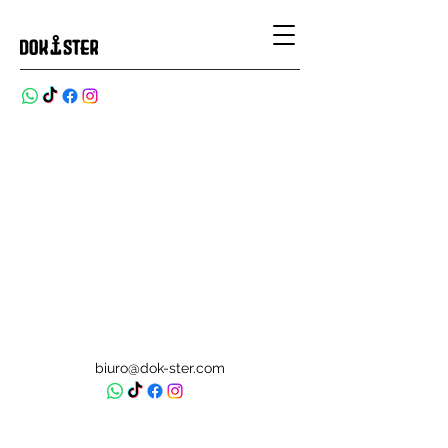
biuro@dok-ster.com